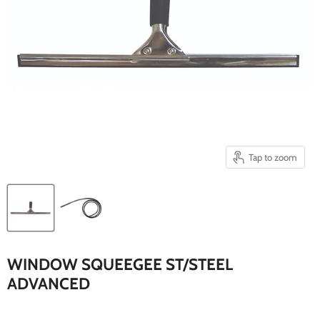
Tap to zoom
WINDOW SQUEEGEE ST/STEEL
ADVANCED