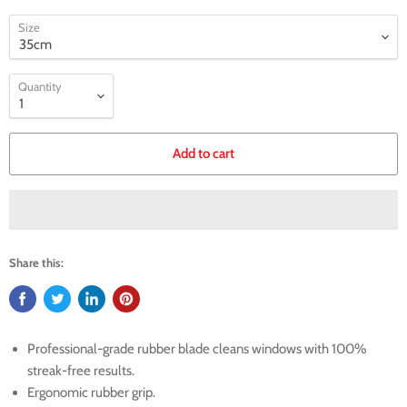
Size
Quantity
Add to cart
Share this:
Professional-grade rubber blade cleans windows with 100%
streak-free results.
Ergonomic rubber grip.