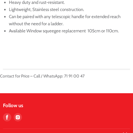
Heavy duty and rust-resistant.
Lightweight, Stainless steel construction.
Can be paired with any telescopic handle for extended reach
without the need for a ladder.
Available Window squeegee replacement 105cm or 110cm.
Contact for Price – Call / WhatsApp: 71 91 00 47
Follow us
Find
Find
us
us
on
on