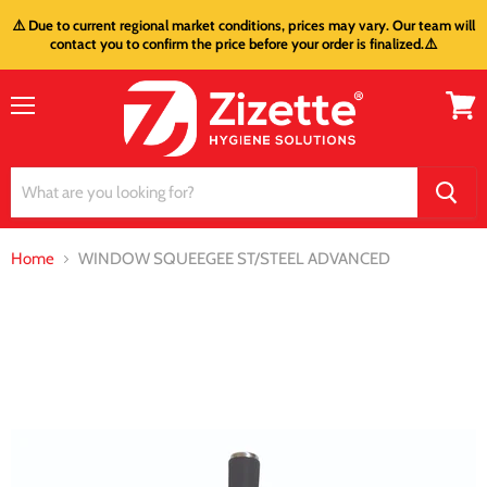
⚠️ Due to current regional market conditions, prices may vary. Our team will
contact you to confirm the price before your order is finalized.⚠️
Menu
View
cart
Home
WINDOW SQUEEGEE ST/STEEL ADVANCED