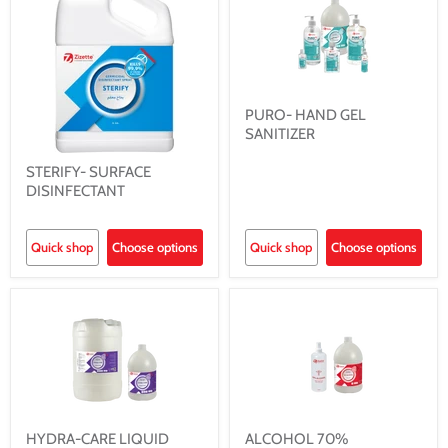
PURO- HAND GEL
SANITIZER
STERIFY- SURFACE
DISINFECTANT
Quick shop
Choose options
Quick shop
Choose options
HYDRA-CARE LIQUID
ALCOHOL 70%