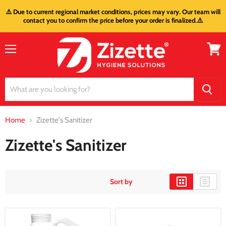
⚠️ Due to current regional market conditions, prices may vary. Our team will
contact you to confirm the price before your order is finalized.⚠️
Menu
View
cart
Home
Zizette's Sanitizer
Zizette's Sanitizer
Sort by