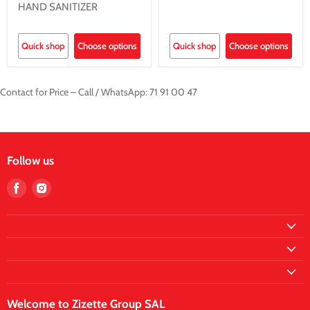
HAND SANITIZER
Quick shop
Choose options
Quick shop
Choose options
Contact for Price – Call / WhatsApp: 71 91 00 47
Follow us
Find
Find
us
us
on
on
Facebook
Instagram
Welcome to Zizette Group SAL