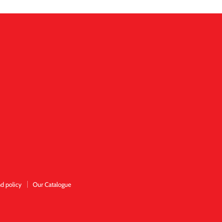
d policy
Our Catalogue