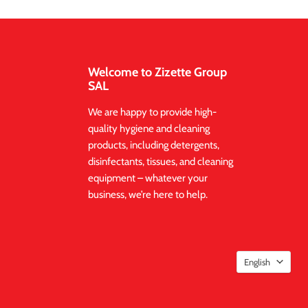
Welcome to Zizette Group
SAL
We are happy to provide high-
quality hygiene and cleaning
products, including detergents,
disinfectants, tissues, and cleaning
equipment – whatever your
business, we’re here to help.
English