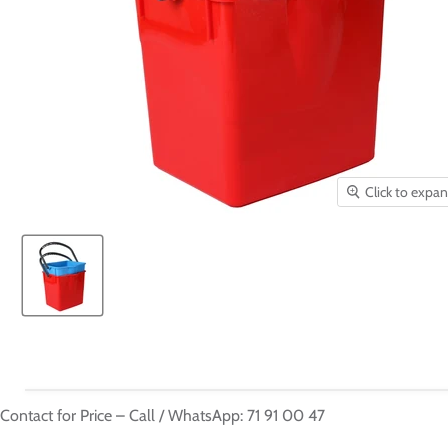
Click to expa
Contact for Price – Call / WhatsApp: 71 91 00 47