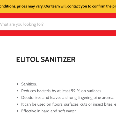
onditions, prices may vary. Our team will contact you to confirm the pri
ELITOL SANITIZER
Sanitizer.
Reduces bacteria by at least 99 % on surfaces.
Deodorizes and leaves a strong lingering pine aroma.
It can be used on floors, surfaces, cuts or insect bites, e
Effective in hard and soft water.