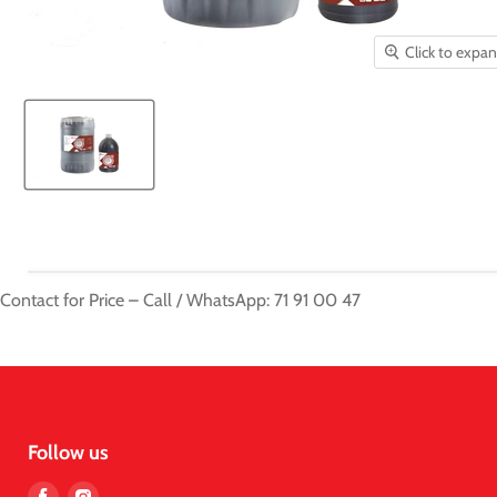
Click to expa
Contact for Price – Call / WhatsApp: 71 91 00 47
Follow us
Find
Find