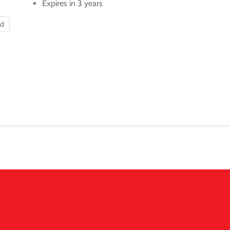
Expires in 3 years
nd