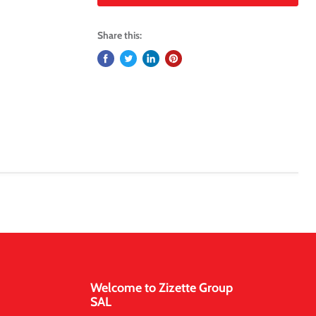
Share this:
Welcome to Zizette Group
SAL