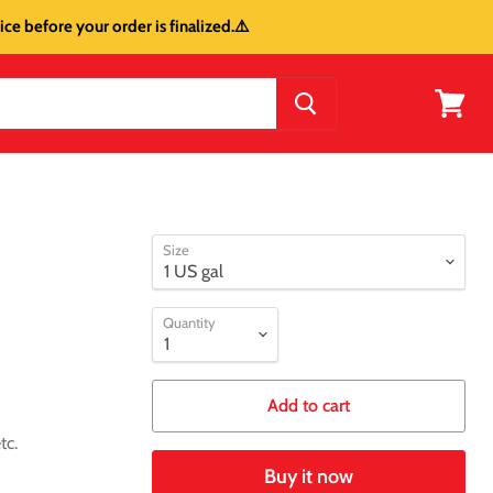
ce before your order is finalized.⚠️
View
cart
Size
Quantity
Add to cart
tc.
Buy it now