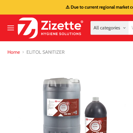
⚠️ Due to current regional market c
All categories
Menu
Home
ELITOL SANITIZER