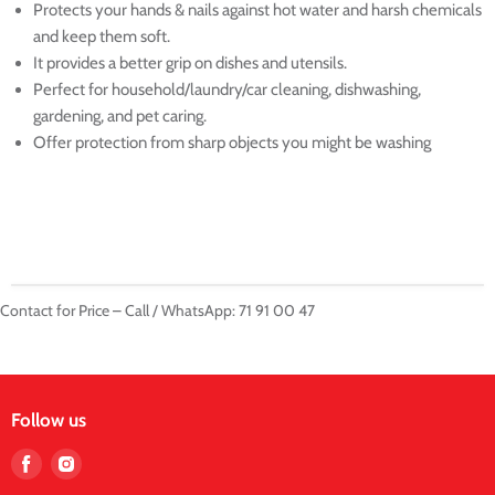
Protects your hands & nails against hot water and harsh chemicals
and keep them soft.
It provides a better grip on dishes and utensils.
Perfect for household/laundry/car cleaning, dishwashing,
gardening, and pet caring.
Offer protection from sharp objects you might be washing
Contact for Price – Call / WhatsApp: 71 91 00 47
Follow us
Find
Find
us
us