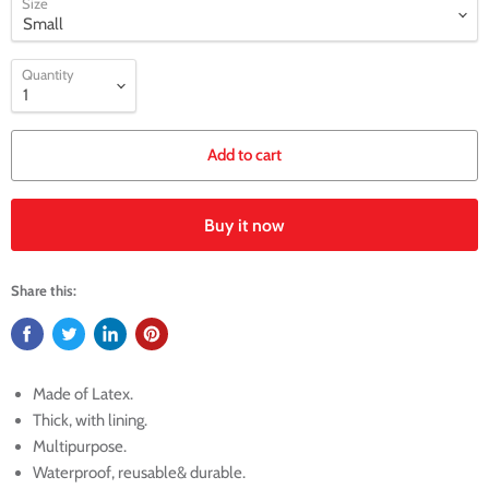
Size
Quantity
Add to cart
Buy it now
Share this:
Made of Latex.
Thick, with lining.
Multipurpose.
Waterproof, reusable& durable.