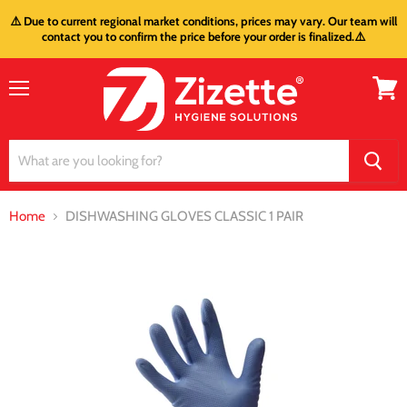
⚠️ Due to current regional market conditions, prices may vary. Our team will
contact you to confirm the price before your order is finalized.⚠️
Menu
View
cart
Home
DISHWASHING GLOVES CLASSIC 1 PAIR