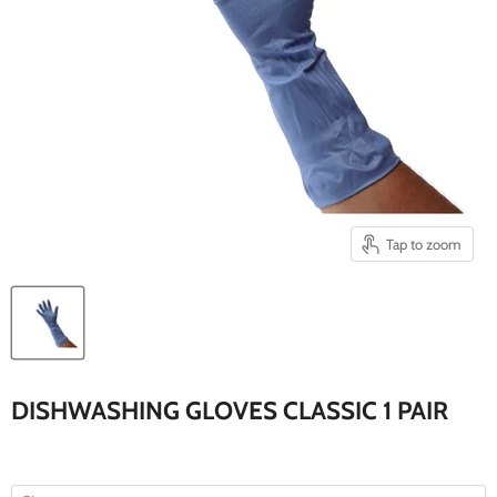
Tap to zoom
DISHWASHING GLOVES CLASSIC 1 PAIR