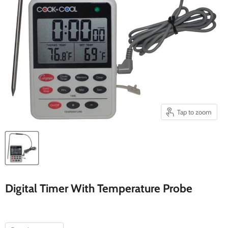
Tap to zoom
Digital Timer With Temperature Probe