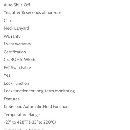
Auto Shut-Off
Yes, after 15 seconds of non-use
Clip
Neck Lanyard
Warranty
1 year warranty
Certification
CE, ROHS, WEEE
F/C Switchable
Yes
Lock Function
Lock function for long-term monitoring
Features
15 Second Automatic Hold Function
Temperature Range
-27° to 428°F (-33° to 220°C)