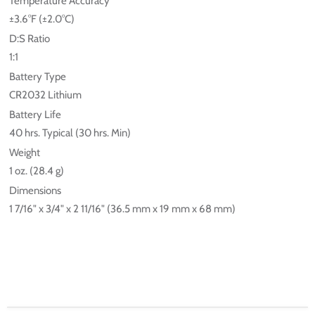
Temperature Accuracy
±3.6°F (±2.0°C)
D:S Ratio
1:1
Battery Type
CR2032 Lithium
Battery Life
40 hrs. Typical (30 hrs. Min)
Weight
1 oz. (28.4 g)
Dimensions
1 7/16" x 3/4" x 2 11/16" (36.5 mm x 19 mm x 68 mm)