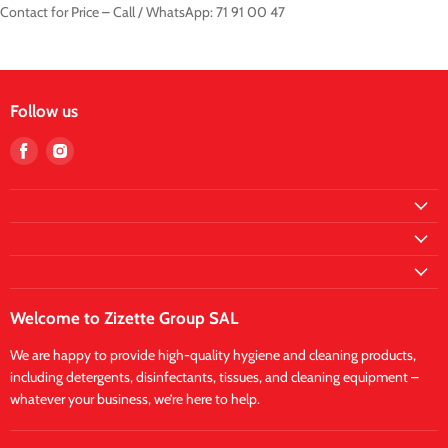
Contact for Price – Call / WhatsApp: 71 91 00 47
Follow us
Find
Find
us
us
on
on
Facebook
Instagram
Welcome to Zizette Group SAL
We are happy to provide high-quality hygiene and cleaning products,
including detergents, disinfectants, tissues, and cleaning equipment –
whatever your business, we’re here to help.