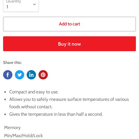
Quantity
Add to cart
Buy it now
Share this:
Compact and easy to use.
Allows you to safely measure surface temperatures of various
foods without contact.
Gives the temperature in less than half a second.
Memory
Min/Max/Hold/Lock