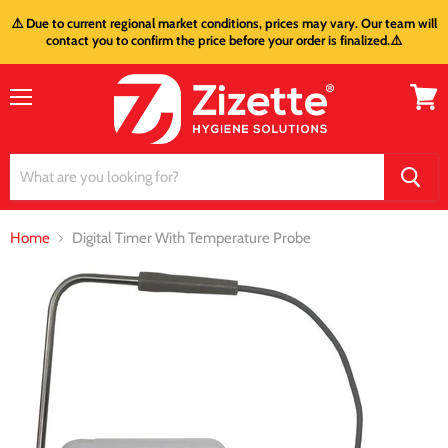
⚠️ Due to current regional market conditions, prices may vary. Our team will
contact you to confirm the price before your order is finalized.⚠️
Menu
View
cart
Home
Digital Timer With Temperature Probe