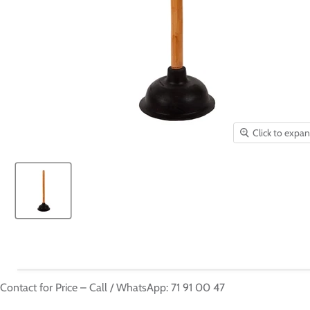
Click to expa
Contact for Price – Call / WhatsApp: 71 91 00 47