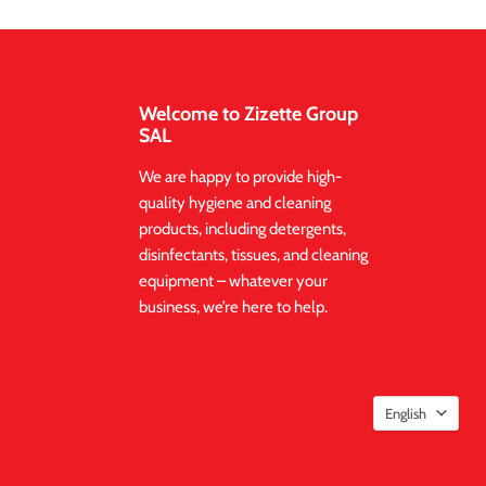
Welcome to Zizette Group
SAL
We are happy to provide high-
quality hygiene and cleaning
products, including detergents,
disinfectants, tissues, and cleaning
equipment – whatever your
business, we’re here to help.
English