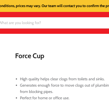
onditions, prices may vary. Our team will contact you to confirm the pri
Force Cup
High quality helps clear clogs from toilets and sinks.
Generates enough force to move clogs out of plumbin
from blocking pipes.
Perfect for home or office use.