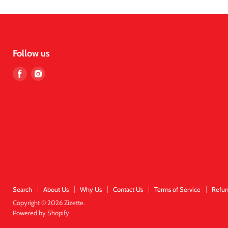
Follow us
Find
Find
us
us
on
on
Facebook
Instagram
Search
About Us
Why Us
Contact Us
Terms of Service
Refun
Copyright © 2026 Zizette.
Powered by Shopify