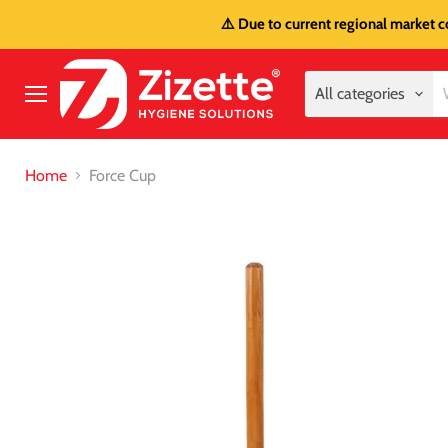
⚠️ Due to current regional market c
All categories
Menu
Home
Force Cup