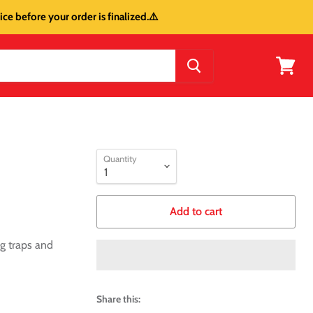
ce before your order is finalized.⚠️
View
cart
Quantity
Add to cart
g traps and
Share this: