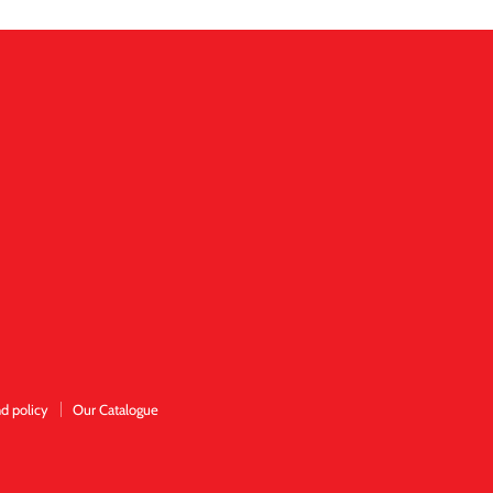
d policy
Our Catalogue