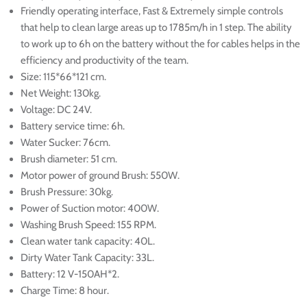
Friendly operating interface, Fast & Extremely simple controls
that help to clean large areas up to 1785m/h in 1 step.
The ability
to work up to 6h on the battery without the for cables helps in the
efficiency and productivity of the team.
Size: 115*66*121 cm.
Net Weight: 130kg.
Voltage: DC 24V.
Battery service time: 6h.
Water Sucker: 76cm.
Brush diameter: 51 cm.
Motor power of ground Brush: 550W.
Brush Pressure: 30kg.
Power of Suction motor: 400W.
Washing Brush Speed: 155 RPM.
Clean water tank capacity: 40L.
Dirty Water Tank Capacity: 33L.
Battery: 12 V-150AH*2.
Charge Time: 8 hour.