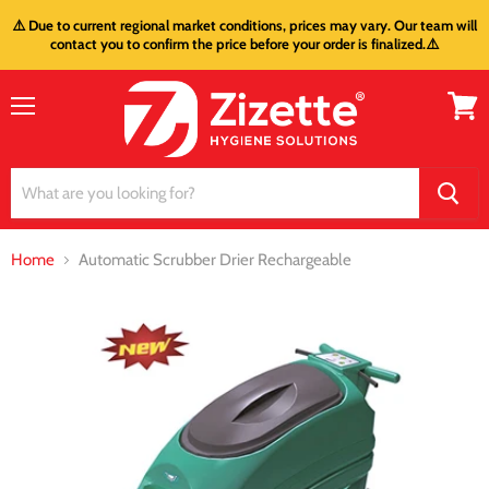
⚠️ Due to current regional market conditions, prices may vary. Our team will
contact you to confirm the price before your order is finalized.⚠️
Menu
View
cart
Home
Automatic Scrubber Drier Rechargeable