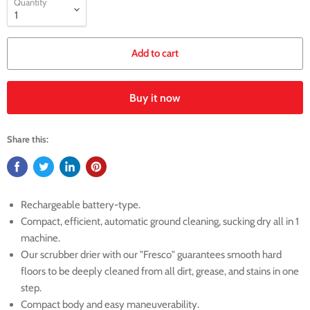
Quantity
Add to cart
Buy it now
Share this:
Rechargeable battery-type.
Compact, efficient, automatic ground cleaning, sucking dry all in 1
machine.
Our scrubber drier with our "Fresco" guarantees smooth hard
floors to be deeply cleaned from all dirt, grease, and stains in one
step.
Compact body and easy maneuverability.