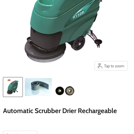
Tap to zoom
Automatic Scrubber Drier Rechargeable