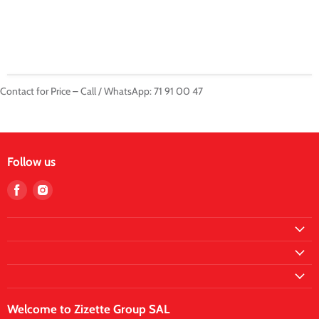
Contact for Price – Call / WhatsApp: 71 91 00 47
Follow us
Find
Find
us
us
on
on
Facebook
Instagram
Welcome to Zizette Group SAL